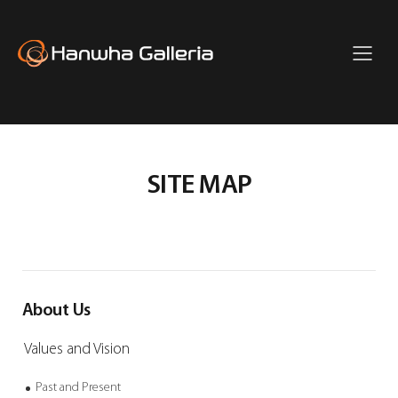
主
菜
单
Hanwha
Full
Galleria
Menu
SITE MAP
About Us
Values and Vision
Past and Present