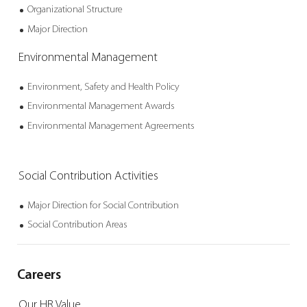
Organizational
Structure
Major Direction
Environmental
Management
Environment, Safety
and Health Policy
Environmental
Management Awards
Environmental
Management
Agreements
Social Contribution
Activities
Major Direction for
Social Contribution
Social Contribution
Areas
Careers
Our HR Value