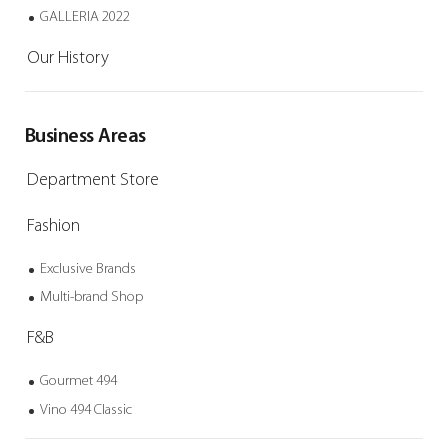
GALLERIA 2022
Our History
Business Areas
Department Store
Fashion
Exclusive Brands
Multi-brand Shop
F&B
Gourmet 494
Vino 494 Classic