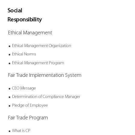
Social
Responsibility
Ethical Management
Ethical Management
Organization
Ethical Norms
Ethical Management
Program
Fair Trade
Implementation System
CEO Message
Determination of
Compliance Manager
Pledge of Employee
Fair Trade Program
What is CP